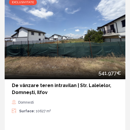
EXCLUSIVITATE
541.977€
De vânzare teren intravilan | Str. Lalelelor,
Domnești, Ilfov
Domnesti
2
Surface:
10627 m