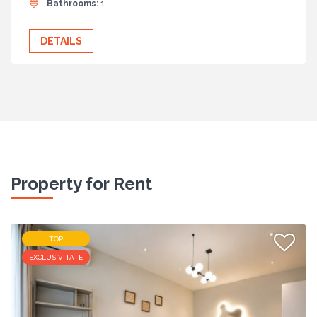
Bathrooms:
1
DETAILS
Property for Rent
TOP
EXCLUSIVITATE