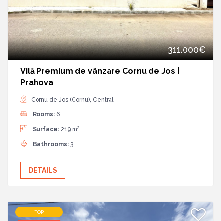
311.000€
Vilă Premium de vânzare Cornu de Jos |
Prahova
Cornu de Jos (Cornu), Central
Rooms:
6
2
Surface:
219 m
Bathrooms:
3
DETAILS
TOP