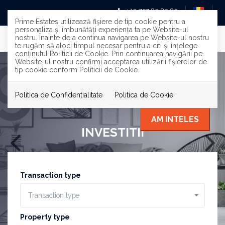
+40 757 83 83 83
Prime Estates utilizează fişiere de tip cookie pentru a
personaliza și îmbunătăți experiența ta pe Website-ul
nostru. Înainte de a continua navigarea pe Website-ul nostru
te rugăm să aloci timpul necesar pentru a citi și înțelege
conținutul Politicii de Cookie. Prin continuarea navigării pe
Website-ul nostru confirmi acceptarea utilizării fişierelor de
tip cookie conform Politicii de Cookie.
Politica de Confidentialitate
Politica de Cookie
AM INTELES
INVESTITII
Transaction type
Transaction type
Property type