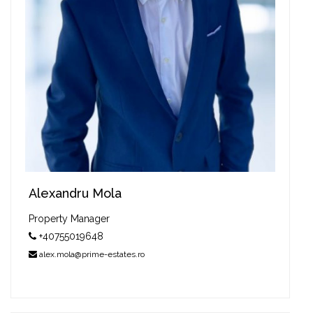
Alexandru Mola
Property Manager
+40755019648
alex.mola@prime-estates.ro