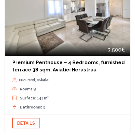
3.500€
Premium Penthouse – 4 Bedrooms, furnished
terrace 38 sqm, Aviatiei Herastrau
Bucuresti, Aviatiei
Rooms:
5
2
Surface:
141 m
Bathrooms:
3
DETAILS