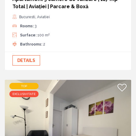
Total | Aviației | Parcare & Boxă
Bucuresti, Aviatiei
Rooms:
3
2
Surface:
100 m
Bathrooms:
2
DETAILS
TOP
EXCLUSIVITATE