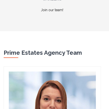
Join our team!
Prime Estates Agency Team