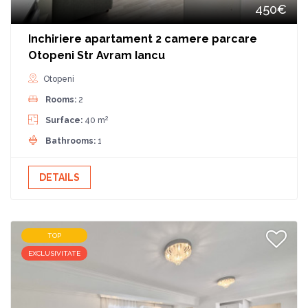
450€
Inchiriere apartament 2 camere parcare
Otopeni Str Avram Iancu
Otopeni
Rooms:
2
2
Surface:
40 m
Bathrooms:
1
DETAILS
TOP
EXCLUSIVITATE