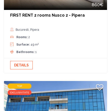
860€
FIRST RENT 2 rooms Nusco 2 - Pipera
Bucuresti, Pipera
Rooms:
2
2
Surface:
49 m
Bathrooms:
1
DETAILS
TOP
EXCLUSIVITATE