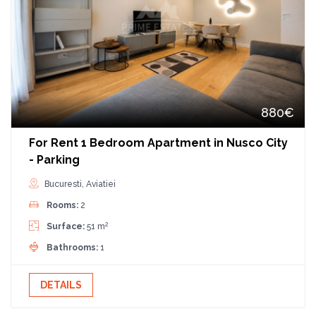
880€
For Rent 1 Bedroom Apartment in Nusco City
- Parking
Bucuresti, Aviatiei
Rooms:
2
2
Surface:
51 m
Bathrooms:
1
DETAILS