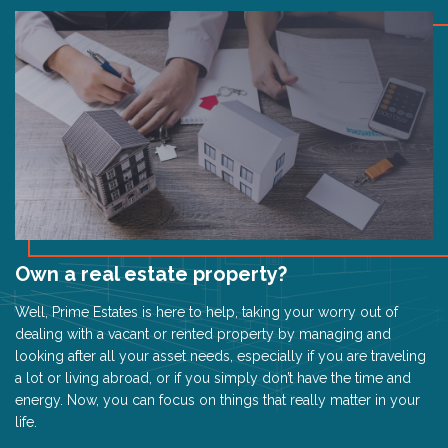
Own a real estate property?
Well, Prime Estates is here to help, taking your worry out of
dealing with a vacant or rented property by managing and
looking after all your asset needs, especially if you are traveling
a lot or living abroad, or if you simply don’t have the time and
energy. Now, you can focus on things that really matter in your
life.