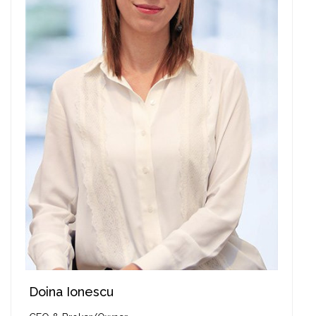
Doina Ionescu