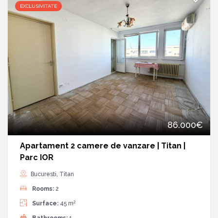
EXCLUSIVITATE
86.000€
Apartament 2 camere de vanzare | Titan |
Parc IOR
Bucuresti, Titan
Rooms:
2
2
Surface:
45 m