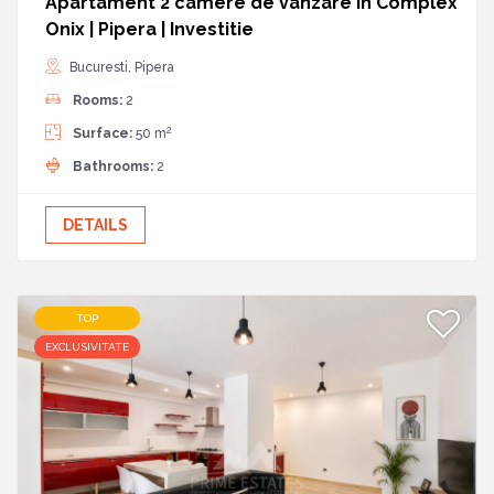
Apartament 2 camere de vanzare in Complex
Onix | Pipera | Investitie
Bucuresti, Pipera
Rooms:
2
2
Surface:
50 m
Bathrooms:
2
DETAILS
TOP
EXCLUSIVITATE