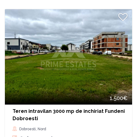
1.500€
Teren intravilan 3000 mp de inchiriat Fundeni
Dobroesti
Dobroesti, Nord