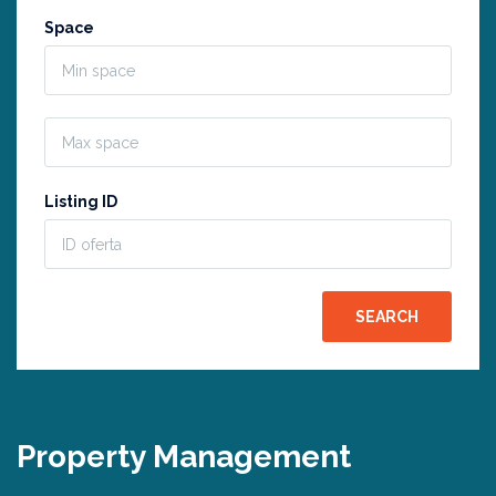
Space
Listing ID
Property Management