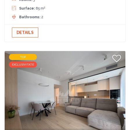
2
Surface:
85 m
Bathrooms:
2
DETAILS
TOP
EXCLUSIVITATE