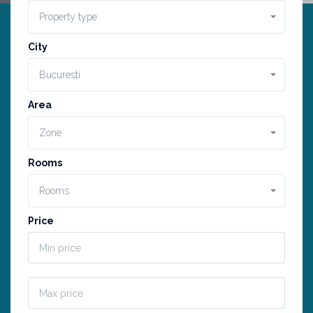
Property type
City
Bucuresti
Area
Zone
Rooms
Rooms
Price