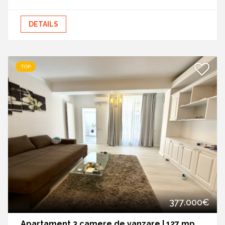
DETAILS
TOP
377.000€
Apartament 3 camere de vanzare | 127 mp