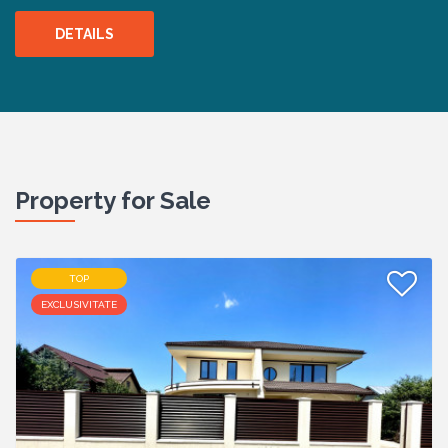
DETAILS
Property for Sale
TOP
EXCLUSIVITATE