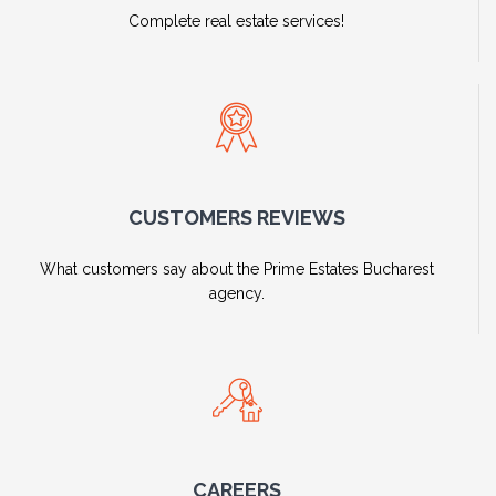
Complete real estate services!
CUSTOMERS REVIEWS
What customers say about the Prime Estates Bucharest
agency.
CAREERS