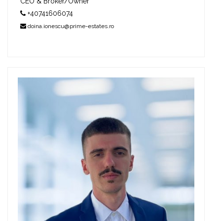
CEO & Broker/Owner
+40741606074
doina.ionescu@prime-estates.ro