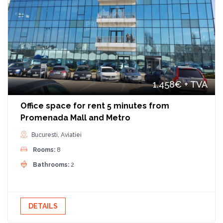
1.458€
+ TVA
Office space for rent 5 minutes from
Promenada Mall and Metro
Bucuresti, Aviatiei
Rooms:
8
Bathrooms:
2
DETAILS