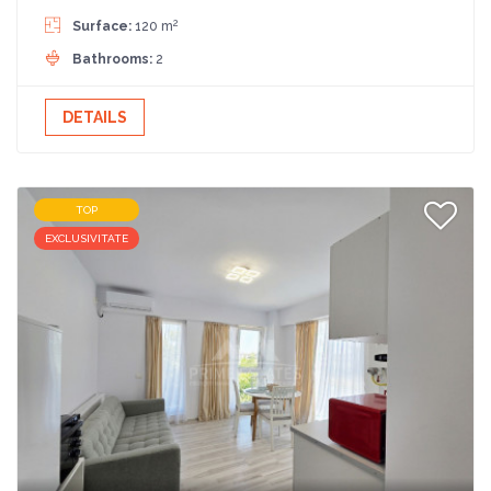
2
Surface:
120 m
Bathrooms:
2
DETAILS
TOP
EXCLUSIVITATE