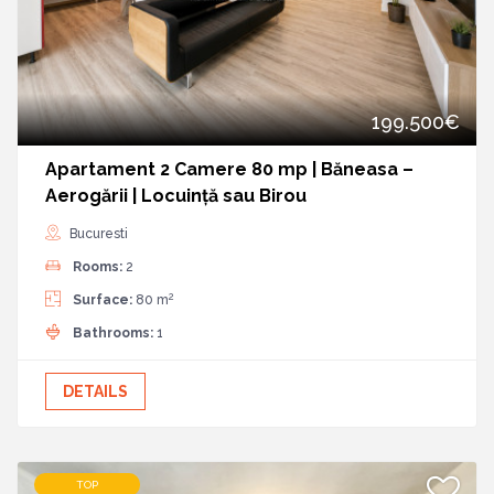
199.500€
Apartament 2 Camere 80 mp | Băneasa –
Aerogării | Locuință sau Birou
Bucuresti
Rooms:
2
2
Surface:
80 m
Bathrooms:
1
DETAILS
TOP