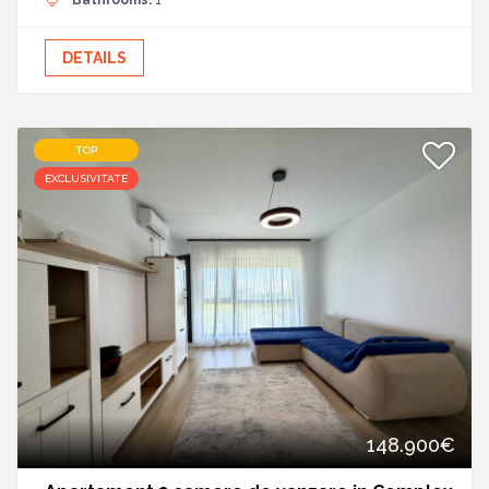
Bathrooms:
1
DETAILS
TOP
EXCLUSIVITATE
148.900€