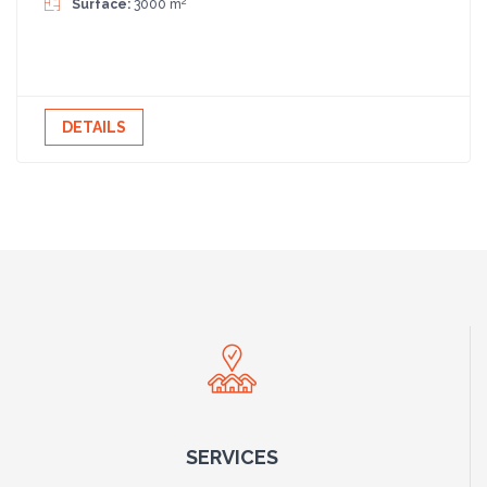
2
Surface:
3000 m
DETAILS
SERVICES