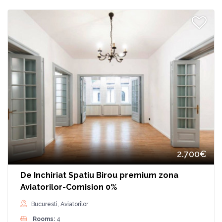
2.700€
De Inchiriat Spatiu Birou premium zona
Aviatorilor-Comision 0%
Bucuresti, Aviatorilor
Rooms:
4