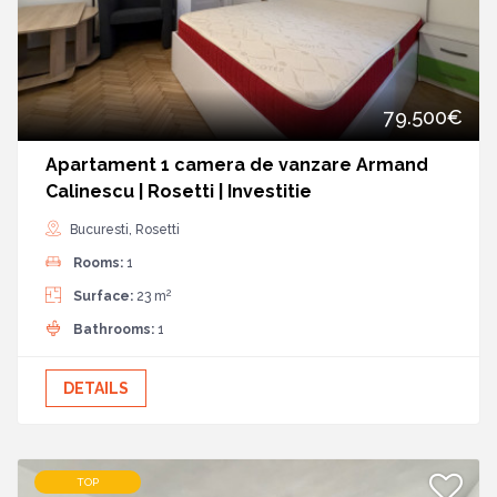
79.500€
Apartament 1 camera de vanzare Armand
Calinescu | Rosetti | Investitie
Bucuresti, Rosetti
Rooms:
1
2
Surface:
23 m
Bathrooms:
1
DETAILS
TOP