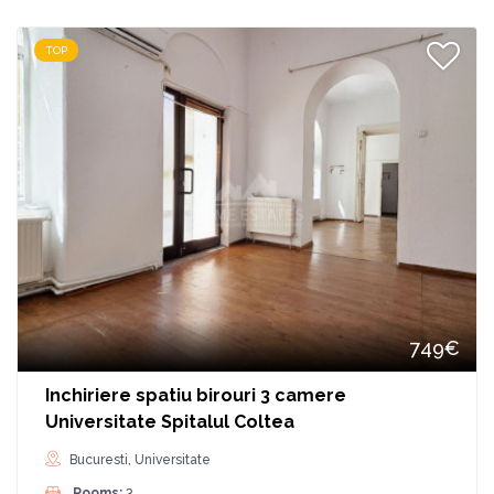
TOP
749€
Inchiriere spatiu birouri 3 camere
Universitate Spitalul Coltea
Bucuresti, Universitate
Rooms:
3