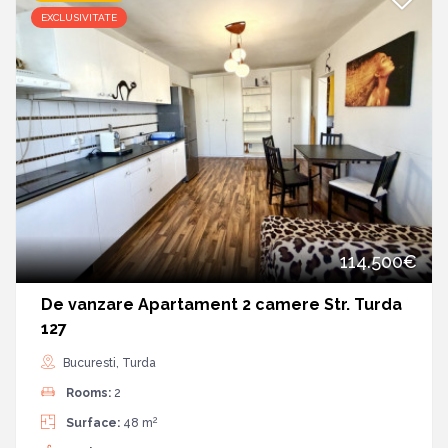
EXCLUSIVITATE
114.500€
De vanzare Apartament 2 camere Str. Turda
127
Bucuresti, Turda
Rooms:
2
2
Surface:
48 m